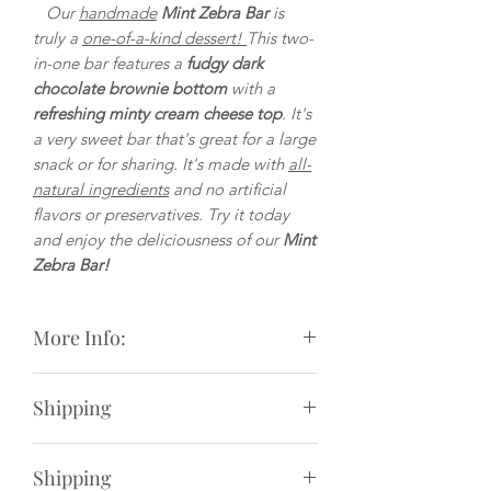
Our
handmade
Mint Zebra Bar
is
truly a
one-of-a-kind dessert!
This two-
in-one bar features a
fudgy dark
chocolate brownie bottom
with a
refreshing minty cream cheese top
. It's
a very sweet bar that's great for a large
snack or for sharing. It's made with
all-
natural ingredients
and no artificial
flavors or preservatives. Try it today
and enjoy the deliciousness of our
Mint
Zebra Bar!
More Info:
Weight
: 3.5oz.
Shipping
Size
: Approximately 2 and 3/8 inches
by 3 and 3/8 inches (measured by
We offer live-rate shipping options at
weight not by size)
Shipping
checkout for order under $50.
Ingredients
:Unsweetened & semi-sweet