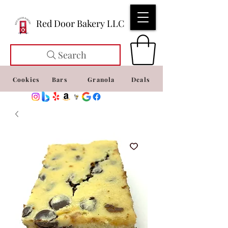
Red Door Bakery LLC
Search
Cookies
Bars
Granola
Deals