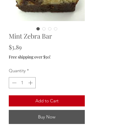
Mint Zebra Bar
Price
$3.89
Free shipping over $50!
Quantity
*
Add to Cart
Buy Now