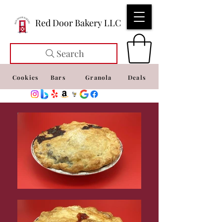
Red Door Bakery LLC
Search
Cookies
Bars
Granola
Deals