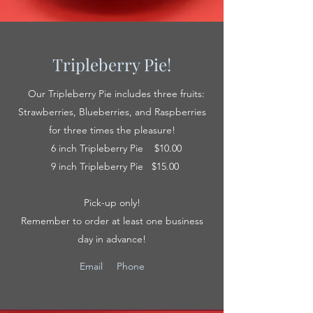
Tripleberry Pie!
Our Tripleberry Pie includes three fruits:
Strawberries, Blueberries, and Raspberries
for three times the pleasure!
6 inch Tripleberry Pie $10.00
9 inch Tripleberry Pie $15.00
Pick-up only!
Remember to order at least one business
day in advance!
Email
Phone