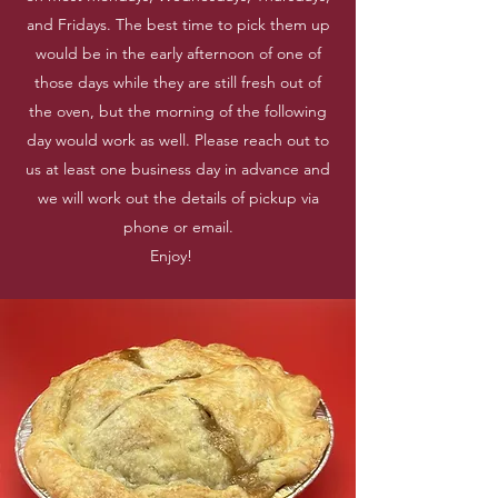
and Fridays. The best time to pick them up
would be in the early afternoon of one of
those days while they are still fresh out of
the oven, but the morning of the following
day would work as well. Please reach out to
us at least one business day in advance and
we will work out the details of pickup via
phone or email.
Enjoy!