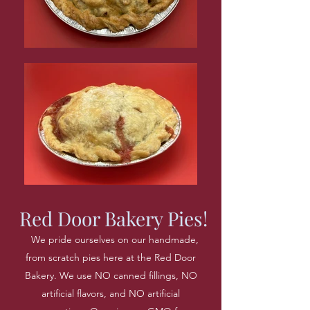
Red Door Bakery Pies!
We pride ourselves on our handmade,
from scratch pies here at the Red Door
Bakery. We use NO canned fillings, NO
artificial flavors, and NO artificial