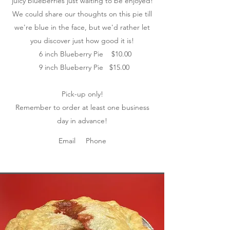
juicy blueberries just waiting to be enjoyed!
We could share our thoughts on this pie till
we're blue in the face, but we'd rather let
you discover just how good it is!
6 inch Blueberry Pie $10.00
9 inch Blueberry Pie $15.00
Pick-up only!
Remember to order at least one business
day in advance!
Email
Phone