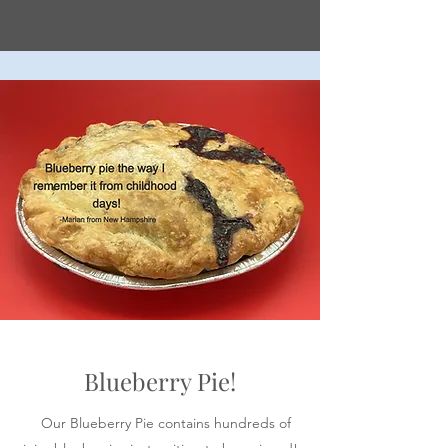
Blueberry Pie!
Our Blueberry Pie contains hundreds of