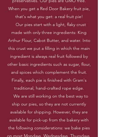
preservatives. Our pies are GMO free.
When you get a Red Door Bakery fruit pie,
that's what you get: a real fruit pie!
Our pies start with a light, flaky crust
made with only three ingredients: King
Arthur Flour, Cabot Butter, and water. Into
this crust we put a filling in which the main
ingredient is always real fruit followed by
other basic ingredients such as sugar, flour,
and spices which complement the fruit.
Finally, each pie is finished with Gram's
traditional, hand-crafted rope edge.
We are still working on the best way to
ship our pies, so they are not currently
available for shipping. However, they are
available for pick-up from the bakery with
the following considerations: we bake pies
on most Mondays, Wednesdays, Thursdays,