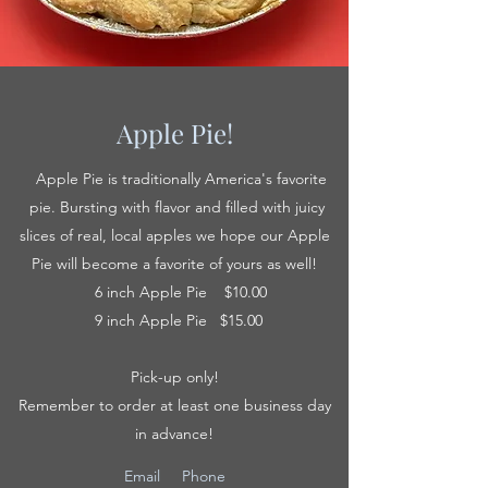
Apple Pie!
Apple Pie is traditionally America's favorite
pie. Bursting with flavor and filled with juicy
slices of real, local apples we hope our Apple
Pie will become a favorite of yours as well!
6 inch Apple Pie $10.00
9 inch Apple Pie $15.00
Pick-up only!
Remember to order at least one business day
in advance!
Email
Phone