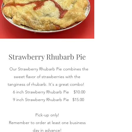
Strawberry Rhubarb Pie
Our Strawberry Rhubarb Pie combines the
sweet flavor of strawberries with the
tanginess of rhubarb. It's a great combo!
6 inch Strawberry Rhubarb Pie $10.00
9 inch Strawberry Rhubarb Pie $15.00
Pick-up only!
Remember to order at least one business
day in advance!