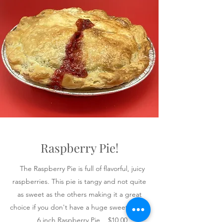
Raspberry Pie!
The Raspberry Pie is full of flavorful, juicy
raspberries. This pie is tangy and not quite
as sweet as the others making it a great
choice if you don't have a huge sweet tooth.
6 inch Raspberry Pie $10.00