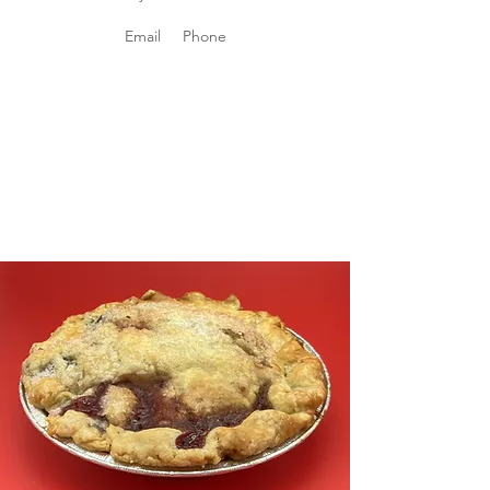
Email
Phone